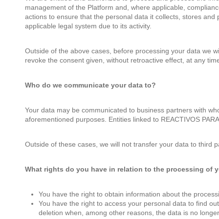
management of the Platform and, where applicable, complian
actions to ensure that the personal data it collects, stores and
applicable legal system due to its activity.
Outside of the above cases, before processing your data we will
revoke the consent given, without retroactive effect, at any tim
Who do we communicate your data to?
Your data may be communicated to business partners with who
aforementioned purposes. Entities linked to REACTIVOS PAR
Outside of these cases, we will not transfer your data to third pa
What rights do you have in relation to the processing of 
You have the right to obtain information about the proce
You have the right to access your personal data to find out
deletion when, among other reasons, the data is no longer 