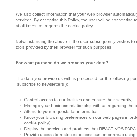
We also collect information that your web browser automaticall
services. By accepting this Policy, the user will be consentin
at all times, as regards the cookie policy.
Notwithstanding the above, if the user subsequently wishes to 
tools provided by their browser for such purposes.
For what purpose do we process your data?
The data you provide us with is processed for the following pur
“subscribe to newsletters”):
Control access to our facilities and ensure their security;
Manage your business relationship with us regarding the s
Attend to your requests for information;
Know your browsing preferences on our web pages in order t
cookie policy);
Display the services and products that REACTIVOS PARA
Provide access to restricted access customer areas using