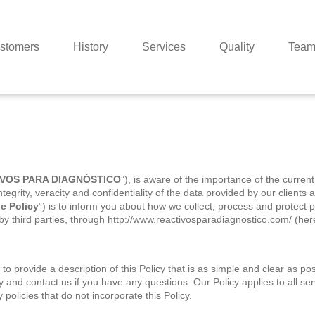
stomers
History
Services
Quality
Tea
VOS PARA DIAGNÓSTICO
”), is aware of the importance of the current
ntegrity, veracity and confidentiality of the data provided by our client
e Policy
”) is to inform you about how we collect, process and protect p
y third parties, through http://www.reactivosparadiagnostico.com/ (here
provide a description of this Policy that is as simple and clear a
cy and contact us if you have any questions. Our Policy applies to a
policies that do not incorporate this Policy.