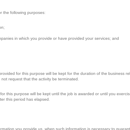
r the following purposes:
on;
panies in which you provide or have provided your services; and
.
rovided for this purpose will be kept for the duration of the business r
 not request that the activity be terminated.
or this purpose will be kept until the job is awarded or until you exercise
fter this period has elapsed.
ormation you provide us, when such information is necessary to guarant