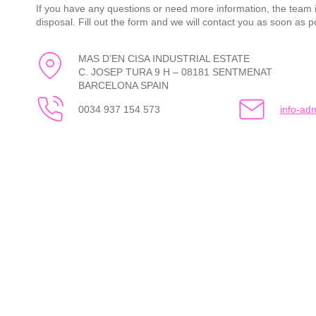
If you have any questions or need more information, the team i
disposal. Fill out the form and we will contact you as soon as p
MAS D’EN CISA INDUSTRIAL ESTATE
C. JOSEP TURA 9 H – 08181 SENTMENAT
BARCELONA SPAIN
0034 937 154 573
info-a