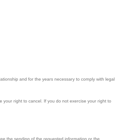
elationship and for the years necessary to comply with legal
 your right to cancel. If you do not exercise your right to
ee the sending of the requested information or the