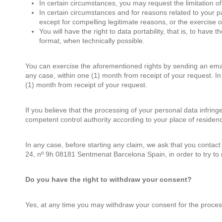
In certain circumstances, you may request the limitation of 
In certain circumstances and for reasons related to your
except for compelling legitimate reasons, or the exercise o
You will have the right to data portability, that is, to ha
format, when technically possible.
You can exercise the aforementioned rights by sending an ema
any case, within one (1) month from receipt of your request. I
(1) month from receipt of your request.
If you believe that the processing of your personal data infringe
competent control authority according to your place of residenc
In any case, before starting any claim, we ask that you contact
24, nº 9h 08181 Sentmenat Barcelona Spain, in order to try to 
Do you have the right to withdraw your consent?
Yes, at any time you may withdraw your consent for the process