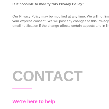
Is it possible to modify this Privacy Policy?
Our Privacy Policy may be modified at any time. We will not limi
your express consent. We will post any changes to this Privacy 
email notification if the change affects certain aspects and in l
CONTACT
We’re here to help