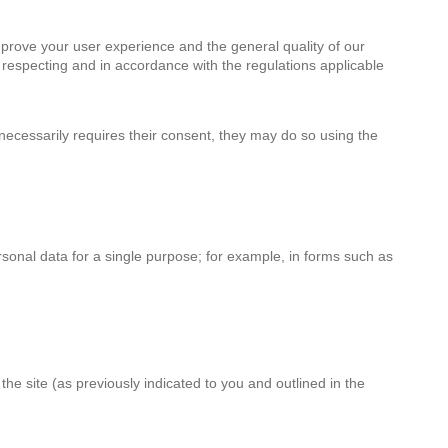
mprove your user experience and the general quality of our
 respecting and in accordance with the regulations applicable
necessarily requires their consent, they may do so using the
rsonal data for a single purpose; for example, in forms such as
e site (as previously indicated to you and outlined in the