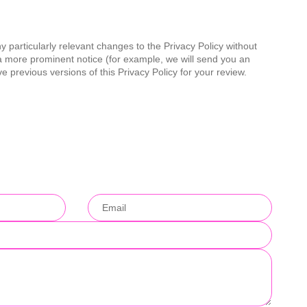
y particularly relevant changes to the Privacy Policy without
e a more prominent notice (for example, we will send you an
ve previous versions of this Privacy Policy for your review.