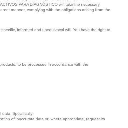
. REACTIVOS PARA DIAGNÓSTICO will take the necessary
sparent manner, complying with the obligations arising from the
specific, informed and unequivocal will. You have the right to
roducts, to be processed in accordance with the
ata. Specifically:
cation of inaccurate data or, where appropriate, request its