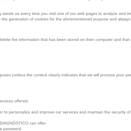
y sends us every time you visit one of our web pages to analyze and i
g to the generation of cookies for the aforementioned purpose and always
delete the information that has been stored on their computer and that 
poses (unless the context clearly indicates that we will process your pe
ervices offered;
o personalize and improve our services and maintain the security of th
 DIAGNÓSTICO can offer.
 a password.