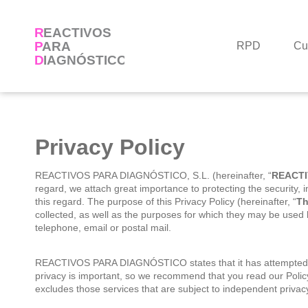
Skip
to
content
RPD
Cu
Privacy Policy
REACTIVOS PARA DIAGNÓSTICO, S.L. (hereinafter, “
REACTI
regard, we attach great importance to protecting the security, i
this regard. The purpose of this Privacy Policy (hereinafter, “
Th
collected, as well as the purposes for which they may be used b
telephone, email or postal mail.
REACTIVOS PARA DIAGNÓSTICO states that it has attempted to 
privacy is important, so we recommend that you read our Poli
excludes those services that are subject to independent privacy 