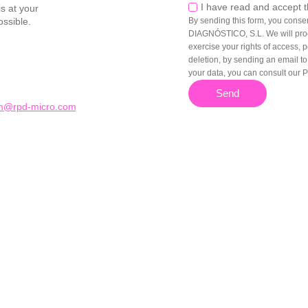
Privacy
I have read and accept 
s at your
ossible.
By sending this form, you cons
DIAGNÓSTICO, S.L. We will proc
exercise your rights of access, po
deletion, by sending an email t
your data, you can consult our P
Send
dm@rpd-micro.com