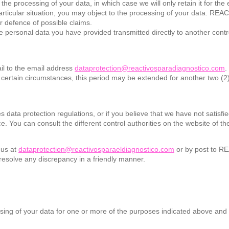
the processing of your data, in which case we will only retain it for the
 particular situation, you may object to the processing of your data.
r defence of possible claims.
ve the personal data you have provided transmitted directly to another c
il to the email address
dataprotection@reactivosparadiagnostico.com
.
n certain circumstances, this period may be extended for another two (2
s data protection regulations, or if you believe that we have not satisfie
e. You can consult the different control authorities on the website of 
 us at
dataprotection@reactivosparaeldiagnostico.com
or by post to R
resolve any discrepancy in a friendly manner.
ing of your data for one or more of the purposes indicated above and f