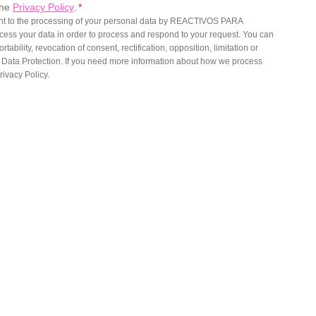
the
Privacy Policy
.
*
ent to the processing of your personal data by REACTIVOS PARA
ess your data in order to process and respond to your request. You can
rtability, revocation of consent, rectification, opposition, limitation or
o Data Protection. If you need more information about how we process
rivacy Policy.