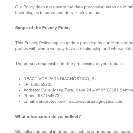
Our Policy does not govern the data processing activities of 
technologies to serve and deliver relevant ads.
Scope of the Privacy Policy
This Privacy Policy applies to data provided by our clients or 
parties with whom we may have a relationship and whose data a
The person responsible for the processing of your data is:
REACTIVOS PARA DIAGNÓSTICO, S.L.
I.F: B60859733
Address: Calle Josep Tura, Nave 24 – nº 9h 08181 Sentm
Phone: 937154573
Email: dataprotection@reactivosparadiagnostico.com
What information do we collect?
We collect personal information such as your name and surna