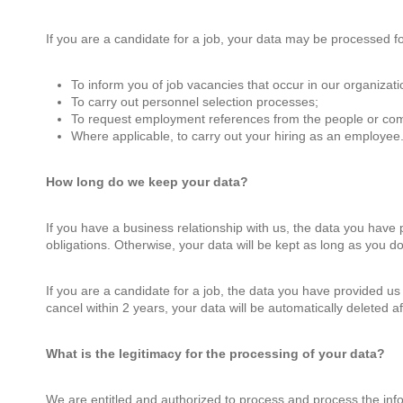
If you are a candidate for a job, your data may be processed fo
To inform you of job vacancies that occur in our organizati
To carry out personnel selection processes;
To request employment references from the people or com
Where applicable, to carry out your hiring as an employee
How long do we keep your data?
If you have a business relationship with us, the data you have p
obligations. Otherwise, your data will be kept as long as you do
If you are a candidate for a job, the data you have provided us f
cancel within 2 years, your data will be automatically deleted a
What is the legitimacy for the processing of your data?
We are entitled and authorized to process and process the inf