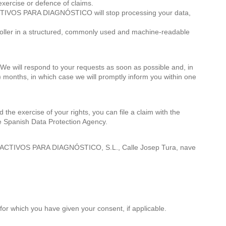
 exercise or defence of claims.
 REACTIVOS PARA DIAGNÓSTICO will stop processing your data,
ontroller in a structured, commonly used and machine-readable
 We will respond to your requests as soon as possible and, in
) months, in which case we will promptly inform you within one
d the exercise of your rights, you can file a claim with the
the Spanish Data Protection Agency.
EACTIVOS PARA DIAGNÓSTICO, S.L., Calle Josep Tura, nave
or which you have given your consent, if applicable.