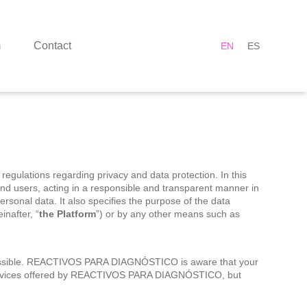
m
Contact
EN
ES
 regulations regarding privacy and data protection. In this
s and users, acting in a responsible and transparent manner in
ersonal data. It also specifies the purpose of the data
inafter, “
the Platform
”) or by any other means such as
s possible. REACTIVOS PARA DIAGNÓSTICO is aware that your
ll services offered by REACTIVOS PARA DIAGNÓSTICO, but