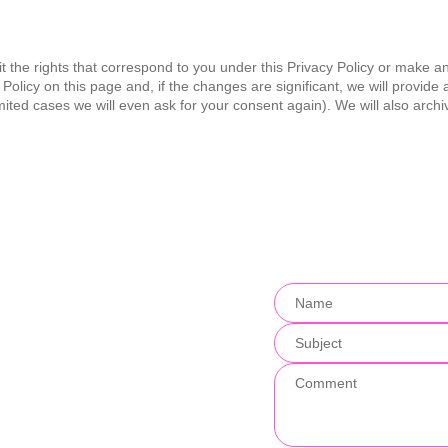
t the rights that correspond to you under this Privacy Policy or make an
Policy on this page and, if the changes are significant, we will provid
imited cases we will even ask for your consent again). We will also archi