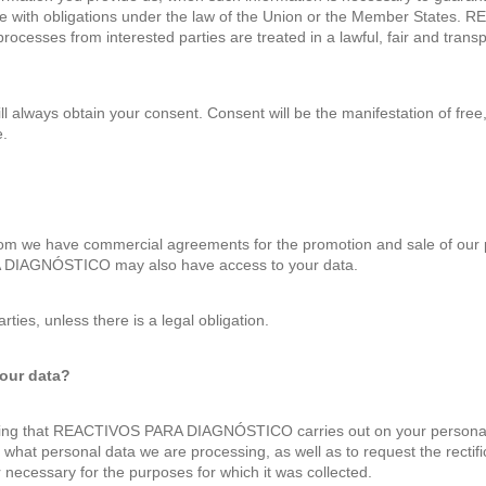
ce with obligations under the law of the Union or the Member States
 processes from interested parties are treated in a lawful, fair and tran
 always obtain your consent. Consent will be the manifestation of free, 
e.
m we have commercial agreements for the promotion and sale of our p
A DIAGNÓSTICO may also have access to your data.
rties, unless there is a legal obligation.
your data?
ssing that REACTIVOS PARA DIAGNÓSTICO carries out on your personal d
 what personal data we are processing, as well as to request the rectifi
necessary for the purposes for which it was collected.