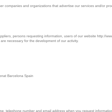
other companies and organizations that advertise our services and/or 
suppliers, persons requesting information, users of our website http://w
re necessary for the development of our activity.
enat Barcelona Spain
me, telephone number and email address when you request informatio