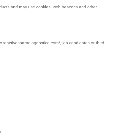
products and may use cookies, web beacons and other
ww.reactivosparadiagnostico.com/, job candidates or third
n.