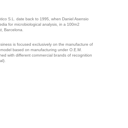
tico S.L. date back to 1995, when Daniel Asensio
edia for microbiological analysis, in a 100m2
t, Barcelona.
siness is focused exclusively on the manufacture of
s model based on manufacturing under O.E.M.
hed with different commercial brands of recognition
al).