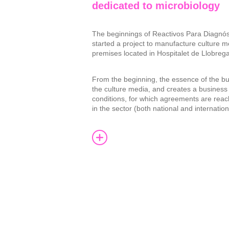
dedicated to microbiology
The beginnings of Reactivos Para Diagnós
started a project to manufacture culture m
premises located in Hospitalet de Llobrega
From the beginning, the essence of the bu
the culture media, and creates a busines
conditions, for which agreements are reac
in the sector (both national and internation