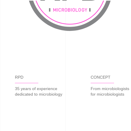
RPD
CONCEPT
35 years of experience
From microbiologists
dedicated to microbiology
for microbiologists