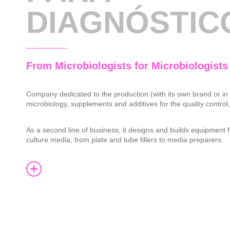
DIAGNÓSTIC
From Microbiologists for Microbiologists
Company dedicated to the production (with its own brand or in
microbiology, supplements and additives for the quality control
As a second line of business, it designs and builds equipment f
culture media, from plate and tube fillers to media preparers.