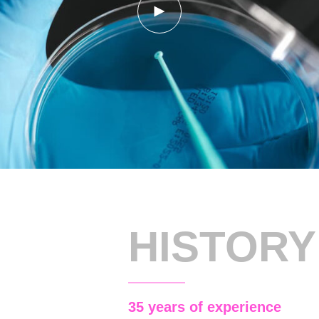
HISTORY
35 years of experience