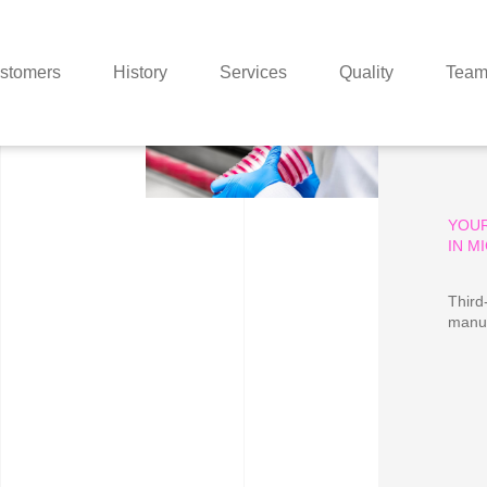
stomers
History
Services
Quality
Tea
YOU
IN M
Third
manuf