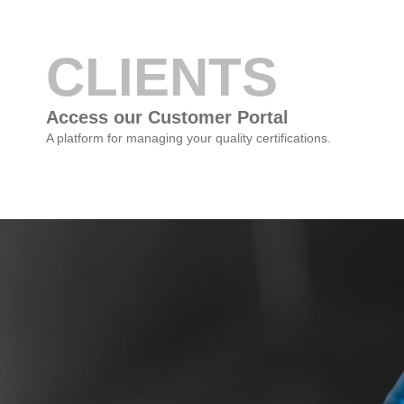
CLIENTS
Access our Customer Portal
A platform for managing your quality certifications.