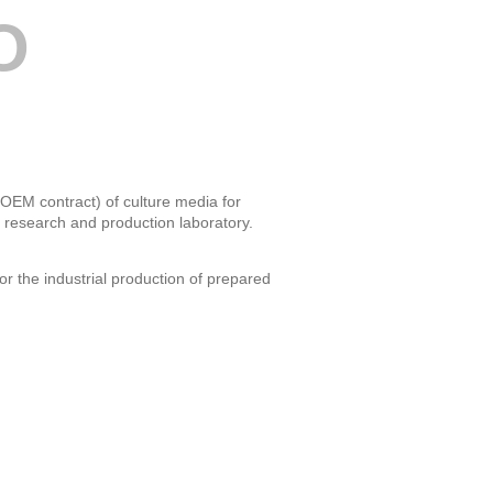
O
 OEM contract) of culture media for
, research and production laboratory.
or the industrial production of prepared