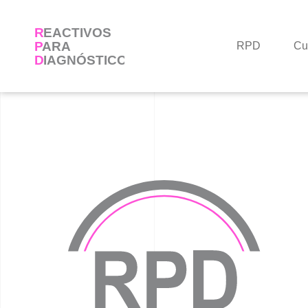
Skip
to
content
RPD
Cu