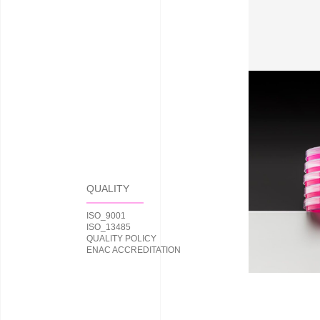
QUALITY
ISO_9001
ISO_13485
QUALITY POLICY
ENAC ACCREDITATION