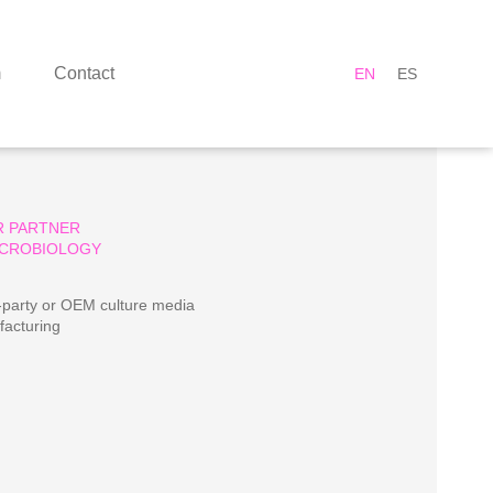
m
Contact
EN
ES
R PARTNER
ICROBIOLOGY
-party or OEM culture media
acturing