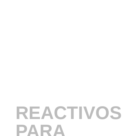
REACTIVOS
PARA