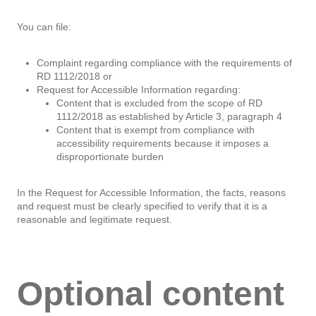
You can file:
Complaint regarding compliance with the requirements of
RD 1112/2018 or
Request for Accessible Information regarding:
Content that is excluded from the scope of RD
1112/2018 as established by Article 3, paragraph 4
Content that is exempt from compliance with
accessibility requirements because it imposes a
disproportionate burden
In the Request for Accessible Information, the facts, reasons
and request must be clearly specified to verify that it is a
reasonable and legitimate request.
Optional content