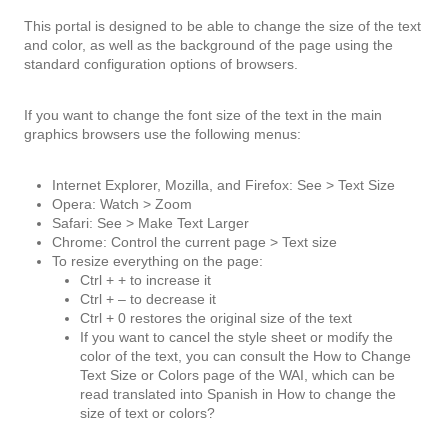
This portal is designed to be able to change the size of the text
and color, as well as the background of the page using the
standard configuration options of browsers.
If you want to change the font size of the text in the main
graphics browsers use the following menus:
Internet Explorer, Mozilla, and Firefox: See > Text Size
Opera: Watch > Zoom
Safari: See > Make Text Larger
Chrome: Control the current page > Text size
To resize everything on the page:
Ctrl + + to increase it
Ctrl + – to decrease it
Ctrl + 0 restores the original size of the text
If you want to cancel the style sheet or modify the
color of the text, you can consult the How to Change
Text Size or Colors page of the WAI, which can be
read translated into Spanish in How to change the
size of text or colors?