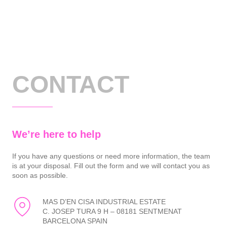
CONTACT
We’re here to help
If you have any questions or need more information, the team
is at your disposal. Fill out the form and we will contact you as
soon as possible.
MAS D’EN CISA INDUSTRIAL ESTATE
C. JOSEP TURA 9 H – 08181 SENTMENAT
BARCELONA SPAIN