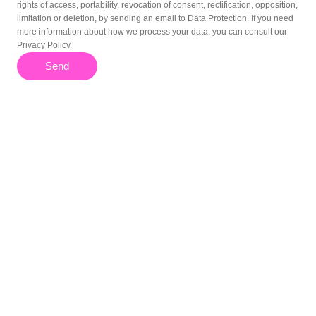
rights of access, portability, revocation of consent, rectification, opposition,
limitation or deletion, by sending an email to Data Protection. If you need
more information about how we process your data, you can consult our
Privacy Policy.
Send