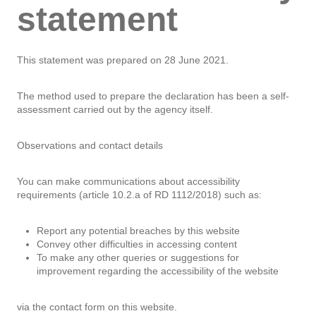
statement
This statement was prepared on 28 June 2021.
The method used to prepare the declaration has been a self-
assessment carried out by the agency itself.
Observations and contact details
You can make communications about accessibility
requirements (article 10.2.a of RD 1112/2018) such as:
Report any potential breaches by this website
Convey other difficulties in accessing content
To make any other queries or suggestions for
improvement regarding the accessibility of the website
via the contact form on this website.