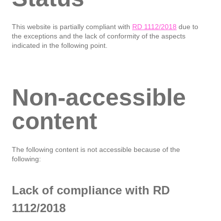
This website is partially compliant with
RD 1112/2018
due to
the exceptions and the lack of conformity of the aspects
indicated in the following point.
Non-accessible
content
The following content is not accessible because of the
following:
Lack of compliance with RD
1112/2018