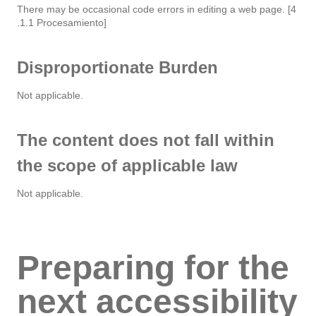
There may be occasional code errors in editing a web page. [4
.1.1 Procesamiento]
Disproportionate Burden
Not applicable.
The content does not fall within
the scope of applicable law
Not applicable.
Preparing for the
next accessibility