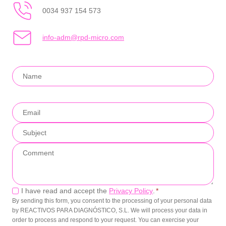
0034 937 154 573
info-adm@rpd-micro.com
Privacy
I have read and accept the
Privacy Policy
.
*
By sending this form, you consent to the processing of your personal data
by REACTIVOS PARA DIAGNÓSTICO, S.L. We will process your data in
order to process and respond to your request. You can exercise your