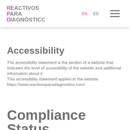
Skip
to
content
EN
ES
Accessibility
The accessibility statement is the section of a website that
indicates the level of accessibility of the website and additional
information about it.
This accessibility statement applies to the website
https://www.reactivosparadiagnostico.com/
Compliance
Status